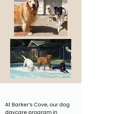
At Barker’s Cove, our dog
daycare program in