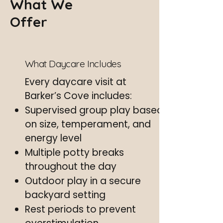
What We
Offer
What Daycare Includes
Every daycare visit at
Barker’s Cove includes:
Supervised group play based
on size, temperament, and
energy level
Multiple potty breaks
throughout the day
Outdoor play in a secure
backyard setting
Rest periods to prevent