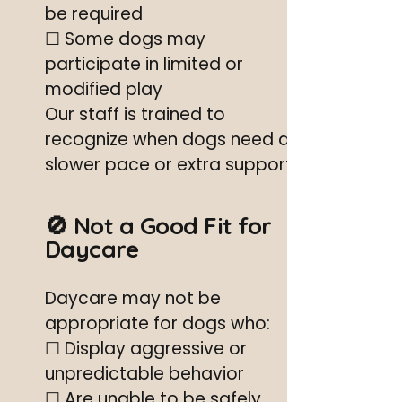
be required
☐ Some dogs may
participate in limited or
modified play
Our staff is trained to
recognize when dogs need a
slower pace or extra support.
🚫 Not a Good Fit for
Daycare
Daycare may not be
appropriate for dogs who:
☐ Display aggressive or
unpredictable behavior
☐ Are unable to be safely