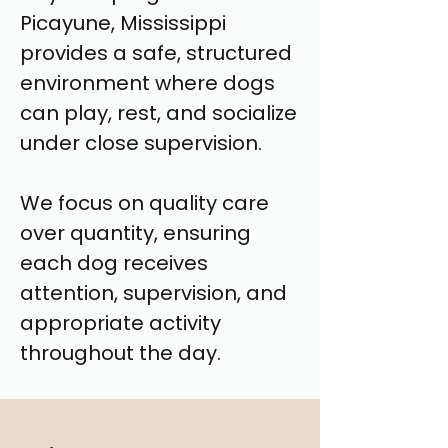
Picayune, Mississippi
provides a safe, structured
environment where dogs
can play, rest, and socialize
under close supervision.
We focus on quality care
over quantity, ensuring
each dog receives
attention, supervision, and
appropriate activity
throughout the day.