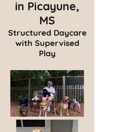
in Picayune,
MS
Structured Daycare
with Supervised
Play