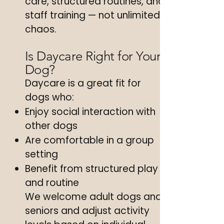
care, structured routines, and
staff training — not unlimited
chaos.
Is Daycare Right for Your
Dog?
Daycare is a great fit for
dogs who:
Enjoy social interaction with
other dogs
Are comfortable in a group
setting
Benefit from structured play
and routine
We welcome adult dogs and
seniors and adjust activity