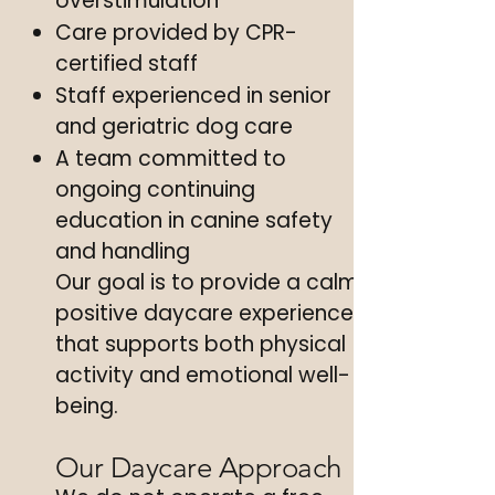
overstimulation
Care provided by CPR-
certified staff
Staff experienced in senior
and geriatric dog care
A team committed to
ongoing continuing
education in canine safety
and handling
Our goal is to provide a calm,
positive daycare experience
that supports both physical
activity and emotional well-
being.
Our Daycare Approach