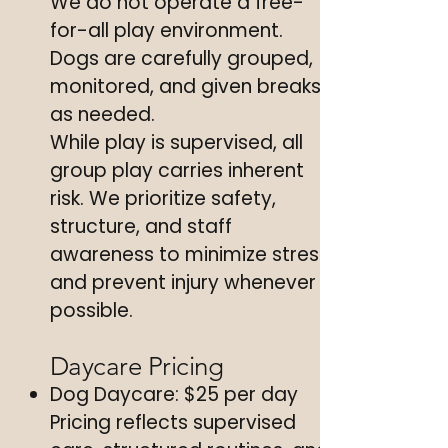
We do not operate a free-
for-all play environment.
Dogs are carefully grouped,
monitored, and given breaks
as needed.
While play is supervised, all
group play carries inherent
risk. We prioritize safety,
structure, and staff
awareness to minimize stress
and prevent injury whenever
possible.
Daycare Pricing
Dog Daycare: $25 per day
Pricing reflects supervised