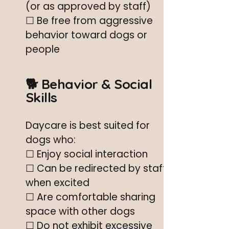
(or as approved by staff)
☐ Be free from aggressive
behavior toward dogs or
people
🐕 Behavior & Social
Skills
Daycare is best suited for
dogs who:
☐ Enjoy social interaction
☐ Can be redirected by staff
when excited
☐ Are comfortable sharing
space with other dogs
☐ Do not exhibit excessive