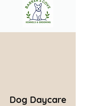
Dog Daycare