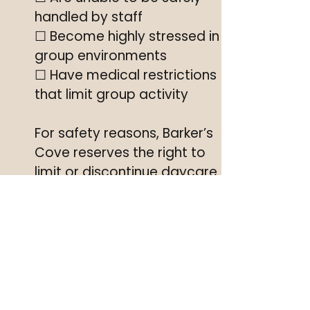
handled by staff
☐ Become highly stressed in
group environments
☐ Have medical restrictions
that limit group activity
For safety reasons, Barker’s
Cove reserves the right to
limit or discontinue daycare
participation if a dog’s
behavior or health changes.
Dog Boarding & Grooming