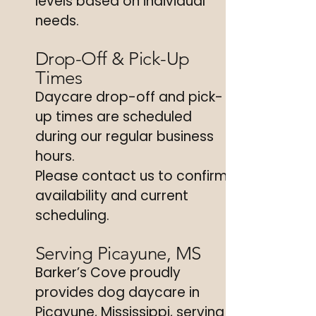
levels based on individual
needs.
Drop-Off & Pick-Up
Times
Daycare drop-off and pick-
up times are scheduled
during our regular business
hours.
Please contact us to confirm
availability and current
scheduling.
Serving Picayune, MS
Barker’s Cove proudly
provides dog daycare in
Picayune, Mississippi, serving