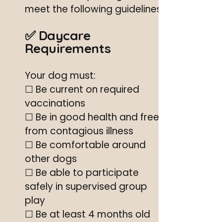
meet the following guidelines.
✅ Daycare
Requirements
Your dog must:
☐ Be current on required
vaccinations
☐ Be in good health and free
from contagious illness
☐ Be comfortable around
other dogs
☐ Be able to participate
safely in supervised group
play
☐ Be at least 4 months old