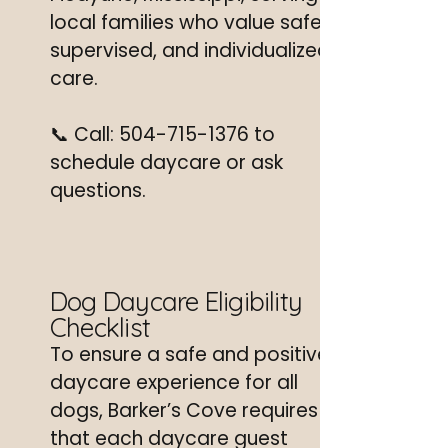
local families who value safe,
supervised, and individualized
care.
📞 Call:
504-715-1376
to
schedule daycare or ask
questions.
Dog Daycare Eligibility
Checklist
To ensure a safe and positive
daycare experience for all
dogs, Barker’s Cove requires
that each daycare guest