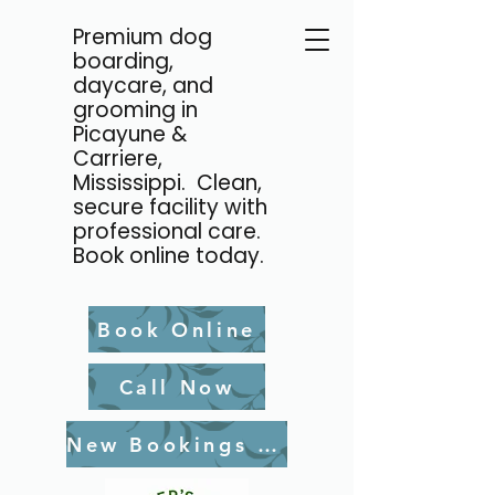
Premium dog
boarding,
daycare, and
grooming in
Picayune &
Carriere,
Mississippi. Clean,
secure facility with
professional care.
Book online today.
Book Online
Call Now
New Bookings Waiver