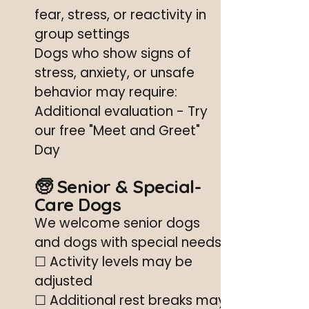
fear, stress, or reactivity in
group settings
Dogs who show signs of
stress, anxiety, or unsafe
behavior may require:
Additional evaluation - Try
our free "Meet and Greet"
Day
🧓 Senior & Special-
Care Dogs
We welcome senior dogs
and dogs with special needs.
☐ Activity levels may be
adjusted
☐ Additional rest breaks may