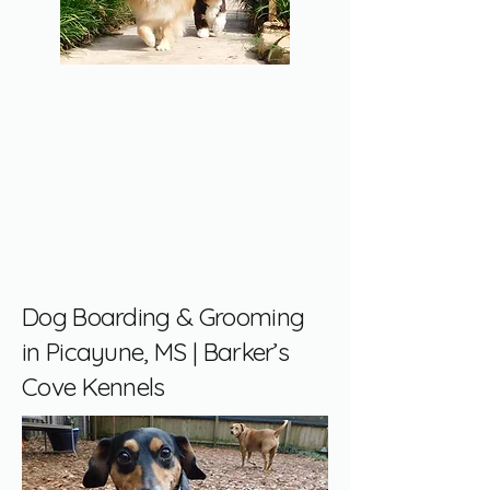
Dog Boarding & Grooming
in Picayune, MS | Barker’s
Cove Kennels