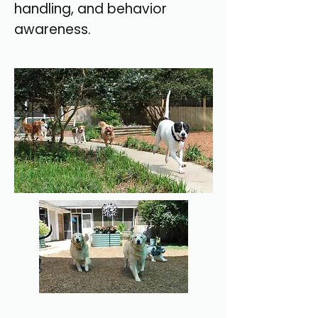
handling, and behavior
awareness.