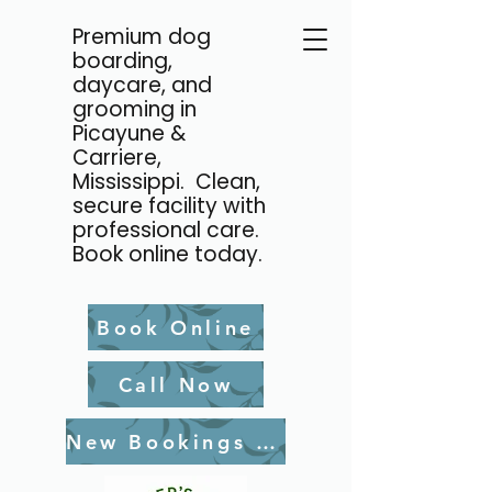
Premium dog
boarding,
daycare, and
grooming in
Picayune &
Carriere,
Mississippi. Clean,
secure facility with
professional care.
Book online today.
Book Online
Call Now
New Bookings Waiver