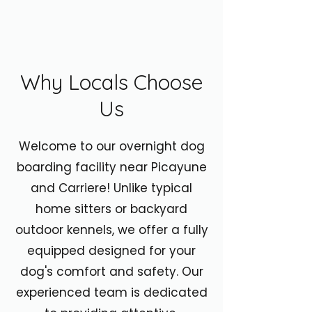
Why Locals Choose
Us
Welcome to our overnight dog
boarding facility near Picayune
and Carriere! Unlike typical
home sitters or backyard
outdoor kennels, we offer a fully
equipped designed for your
dog's comfort and safety. Our
experienced team is dedicated