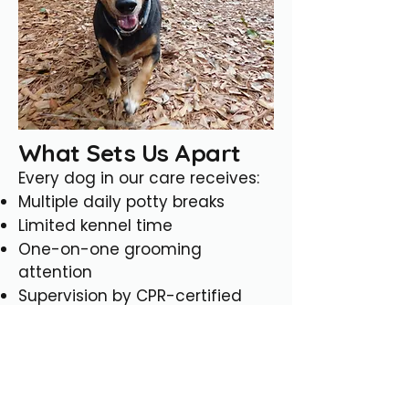
What Sets Us Apart
Every dog in our care receives:
Multiple daily potty breaks
Limited kennel time
One-on-one grooming
attention
Supervision by CPR-certified
staff
Care from team members
experienced with senior and
special-needs dogs