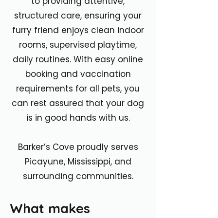
to providing attentive,
structured care, ensuring your
furry friend enjoys clean indoor
rooms, supervised playtime,
daily routines. With easy online
booking and vaccination
requirements for all pets, you
can rest assured that your dog
is in good hands with us.
Barker’s Cove proudly serves
Picayune, Mississippi, and
surrounding communities.
What makes