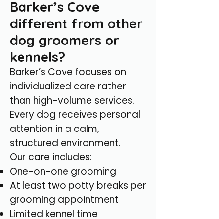
Barker’s Cove
different from other
dog groomers or
kennels?
Barker’s Cove focuses on
individualized care rather
than high-volume services.
Every dog receives personal
attention in a calm,
structured environment.
Our care includes:
One-on-one grooming
At least two potty breaks per
grooming appointment
Limited kennel time