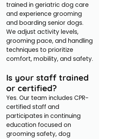
trained in geriatric dog care
and experience grooming
and boarding senior dogs.
We adjust activity levels,
grooming pace, and handling
techniques to prioritize
comfort, mobility, and safety.
Is your staff trained
or certified?
Yes. Our team includes CPR-
certified staff and
participates in continuing
education focused on
grooming safety, dog