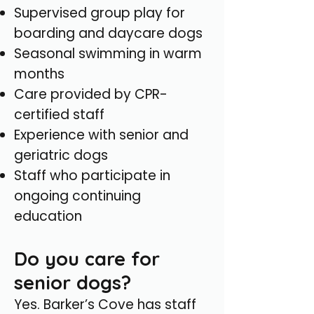
Supervised group play for
boarding and daycare dogs
Seasonal swimming in warm
months
Care provided by CPR-
certified staff
Experience with senior and
geriatric dogs
Staff who participate in
ongoing continuing
education
Do you care for
senior dogs?
Yes. Barker’s Cove has staff